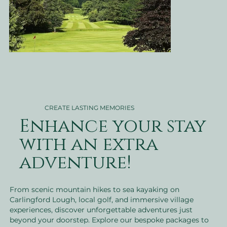
CREATE LASTING MEMORIES
Enhance your stay
with an extra
adventure!
From scenic mountain hikes to sea kayaking on
Carlingford Lough, local golf, and immersive village
experiences, discover unforgettable adventures just
beyond your doorstep. Explore our bespoke packages to