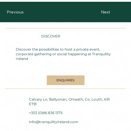
Previous
Next
DISCOVER
Discover the possibilities to host a private event,
corporate gathering or social happening at Tranquility
Ireland
ENQUIRIES
Calvary Ln, Ballyonan, Omeath, Co. Louth, A91
ET91
+353 (0)86 836 1375
info@tranquilityireland.com