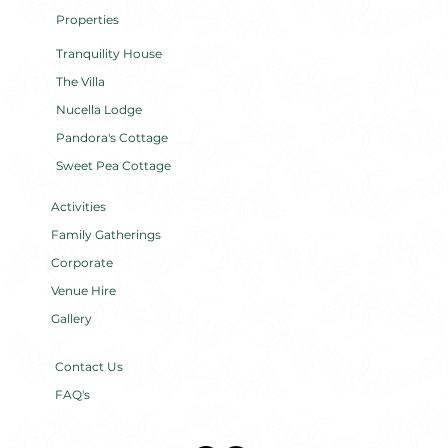
Properties
Tranquility House
The Villa
Nucella Lodge
Pandora's Cottage
Sweet Pea Cottage
Activities
Family Gatherings
Corporate
Venue Hire
Gallery
Contact Us
FAQ's