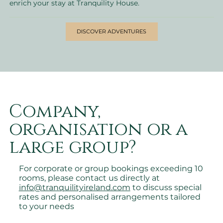
enrich your stay at Tranquility House.
DISCOVER ADVENTURES
Company,
organisation or a
large group?
For corporate or group bookings exceeding 10
rooms, please contact us directly at
info@tranquilityireland.com
to discuss special
rates and personalised arrangements tailored
to your needs