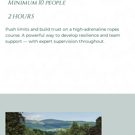
Minimum 10 people
2 HOURS
Push limits and build trust on a high‑adrenaline ropes
course. A powerful way to develop resilience and team
support — with expert supervision throughout.