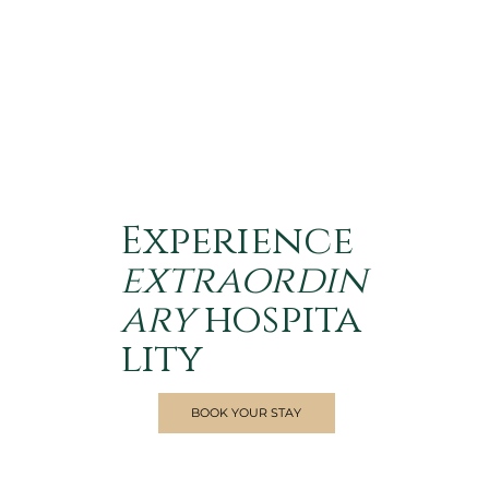
Experience
extraordin
ary
hospita
lity
BOOK YOUR STAY