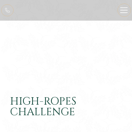
HIGH-ROPES
CHALLENGE