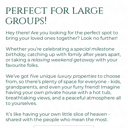
perfect for large
groups!
Hey there! Are you looking for the perfect spot to
bring your loved ones together? Look no further!
Whether you’re celebrating a
special milestone
birthday,
catching up with
family
after years apart,
or taking a
relaxing weekend getaway
with your
favourite folks.
We’ve got
five unique luxury properties
to choose
from, so there’s plenty of space for everyone - kids,
grandparents, and even your furry friend! Imagine
having your own private house with a hot tub,
breathtaking views, and a peaceful atmosphere all
to yourselves.
It’s like having your own little slice of heaven -
shared with the people who mean the most.