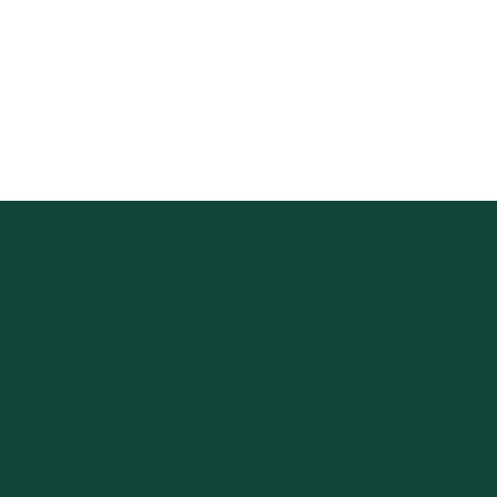
Choose your food
menu options
We’ve got your food needs covered! Our
in-house catering team provides a variety
of delicious options to suit every taste,
from relaxed brunches to sophisticated
three-course dinners. Please inform us in
advance about any allergies or dietary
requirements so our chefs can customise
the menu for your group.