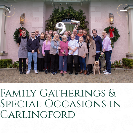
Family Gatherings &
Special Occasions in
Carlingford