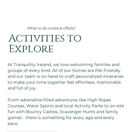
What to do onsite & offsite?
Activities to
Explore
At Tranquility Ireland, we love welcoming families and
groups of every kind. All of our homes are Pet-Friendly
and our team is on hand to craft personalized itineraries
to make your time together feel effortless, memorable
and full of joy.
From adrenaline-filled adventures like High Ropes
Courses, Water Sports and local Activity Parks to on-site
fun with Bouncy Castles, Scavenger Hunts and family
games - there is something for every age and every
pace.