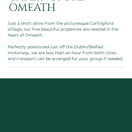
OMEATH
Just a short drive from the picturesque Carlingford
Village, our five beautiful properties are nestled in the
heart of Omeath.
Perfectly positioned just off the Dublin/Belfast
motorway, we are less than an hour from both cities -
and transport can be arranged for your group if needed.
Why Families Love
Tranquility
Ireland...