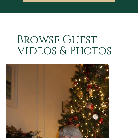
Browse Guest
Videos & Photos