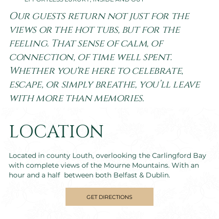
Our guests return not just for the
views or the hot tubs, but for the
feeling. That sense of calm, of
connection, of time well spent.
Whether you're here to celebrate,
escape, or simply breathe, you’ll leave
with more than memories.
LOCATION
Located in county Louth, overlooking the Carlingford Bay
with complete views of the Mourne Mountains. With an
hour and a half between both Belfast & Dublin.
GET DIRECTIONS