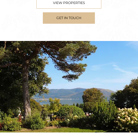
VIEW PROPERTIES
GET IN TOUCH