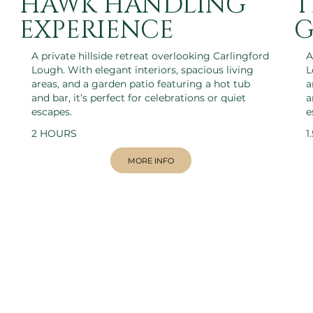
HAWK HANDLING
T
EXPERIENCE
G
A private hillside retreat overlooking Carlingford
A
Lough. With elegant interiors, spacious living
L
areas, and a garden patio featuring a hot tub
a
and bar, it’s perfect for celebrations or quiet
a
escapes.
e
2 HOURS
1
MORE INFO