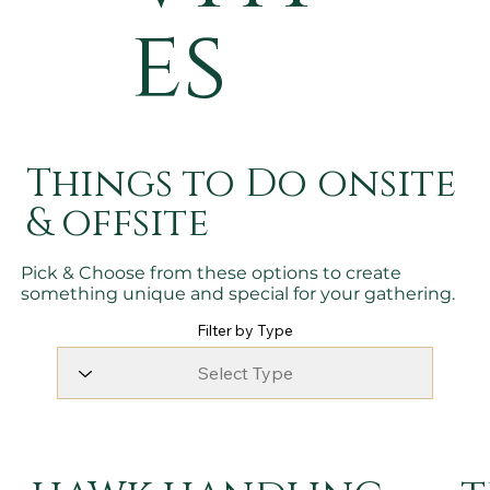
es
Things to Do onsite
& offsite
Pick & Choose from these options to create
something unique and special for your gathering.
Filter by Type