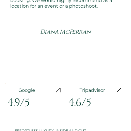
booking. We would highly recommend as a
location for an event or a photoshoot.
Diana McFerran
Google
Tripadvisor
4.9/5
4.6/5
EFFORTLESS LUXURY, INSIDE AND OUT