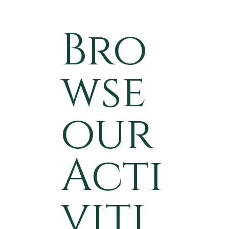
Bro
wse
our
Acti
viti