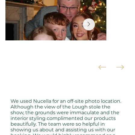
We used Nucella for an off-site photo location.
Although the view of the Lough stole the
show, the grounds were immaculate and the
interior styling complimented our products
beautifully. The team were so helpful in
showing us about and assisting us with our