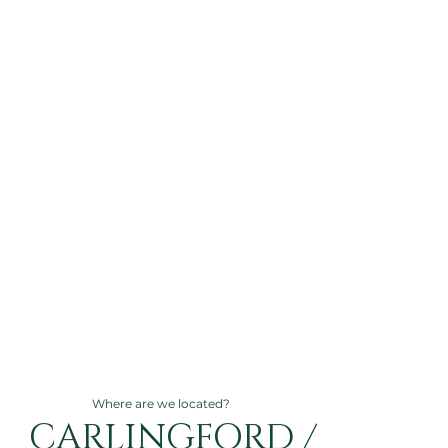
Where are we located?
CARLINGFORD /