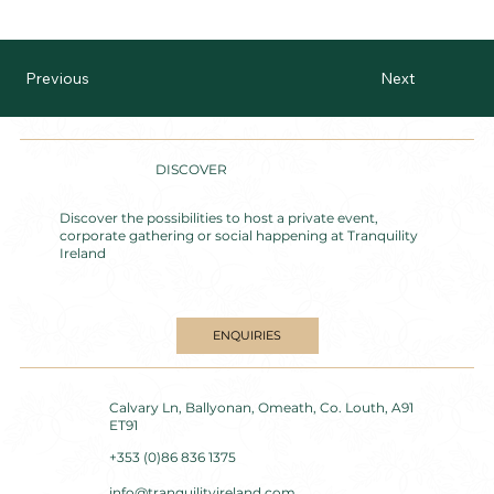
Previous
Next
DISCOVER
Discover the possibilities to host a private event,
corporate gathering or social happening at Tranquility
Ireland
ENQUIRIES
Calvary Ln, Ballyonan, Omeath, Co. Louth, A91
ET91
+353 (0)86 836 1375
info@tranquilityireland.com