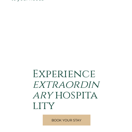
Experience
extraordin
ary
hospita
lity
BOOK YOUR STAY