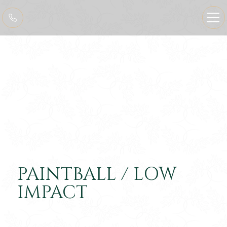
PAINTBALL / LOW
IMPACT