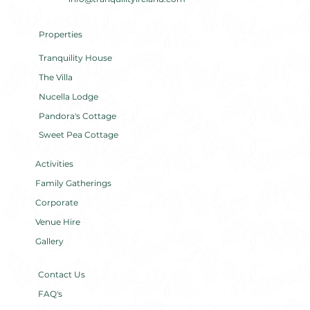
Properties
Tranquility House
The Villa
Nucella Lodge
Pandora's Cottage
Sweet Pea Cottage
Activities
Family Gatherings
Corporate
Venue Hire
Gallery
Contact Us
FAQ's