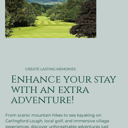
CREATE LASTING MEMORIES
Enhance your stay
with an extra
adventure!
From scenic mountain hikes to sea kayaking on
Carlingford Lough, local golf, and immersive village
experiences, discover unforgettable adventures just