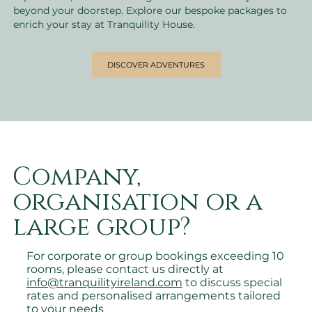
beyond your doorstep. Explore our bespoke packages to
enrich your stay at Tranquility House.
DISCOVER ADVENTURES
Company,
organisation or a
large group?
For corporate or group bookings exceeding 10
rooms, please contact us directly at
info@tranquilityireland.com
to discuss special
rates and personalised arrangements tailored
to your needs