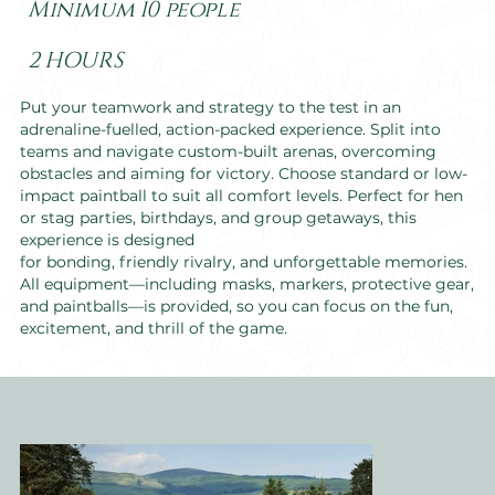
Minimum 10 people
2 HOURS
Put your teamwork and strategy to the test in an
adrenaline-fuelled, action-packed experience. Split into
teams and navigate custom-built arenas, overcoming
obstacles and aiming for victory. Choose standard or low-
impact paintball to suit all comfort levels. Perfect for hen
or stag parties, birthdays, and group getaways, this
experience is designed
for bonding, friendly rivalry, and unforgettable memories.
All equipment—including masks, markers, protective gear,
and paintballs—is provided, so you can focus on the fun,
excitement, and thrill of the game.