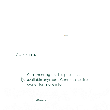
Comments
Commenting on this post isn't
available anymore. Contact the site
owner for more info.
Inside a Two-Day Corporate
Retreat: The Kepak Group at
DISCOVER
Nucella Lodge