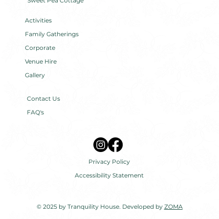
Sweet Pea Cottage
Activities
Family Gatherings
Corporate
Venue Hire
Gallery
Contact Us
FAQ's
Privacy Policy
Accessibility Statement
© 2025 by Tranquility House. Developed by
ZOMA