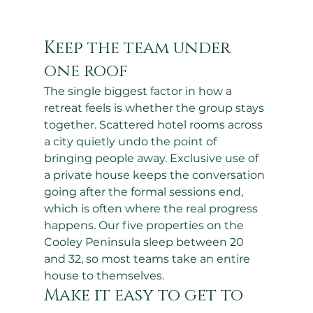
Keep the team under 
one roof
The single biggest factor in how a 
retreat feels is whether the group stays 
together. Scattered hotel rooms across 
a city quietly undo the point of 
bringing people away. Exclusive use of 
a private house keeps the conversation 
going after the formal sessions end, 
which is often where the real progress 
happens. Our five properties on the 
Cooley Peninsula sleep between 20 
and 32, so most teams take an entire 
house to themselves.
Make it easy to get to