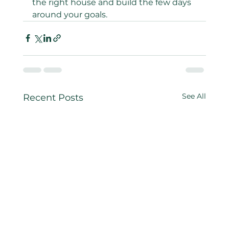
the right house and build the few days 
around your goals.
See All
Recent Posts