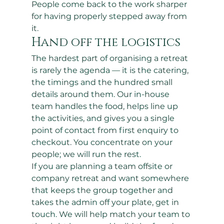
People come back to the work sharper 
for having properly stepped away from 
it.
Hand off the logistics
The hardest part of organising a retreat 
is rarely the agenda — it is the catering, 
the timings and the hundred small 
details around them. Our in-house 
team handles the food, helps line up 
the activities, and gives you a single 
point of contact from first enquiry to 
checkout. You concentrate on your 
people; we will run the rest.
If you are planning a team offsite or 
company retreat and want somewhere 
that keeps the group together and 
takes the admin off your plate, get in 
touch. We will help match your team to 