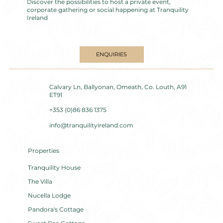
Discover the possibilities to host a private event,
corporate gathering or social happening at Tranquility
Ireland
ENQUIRIES
Calvary Ln, Ballyonan, Omeath, Co. Louth, A91
ET91
+353 (0)86 836 1375
info@tranquilityireland.com
Properties
Tranquility House
The Villa
Nucella Lodge
Pandora's Cottage