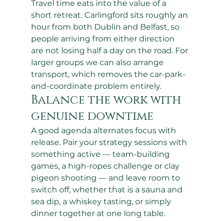
Travel time eats into the value of a 
short retreat. Carlingford sits roughly an 
hour from both Dublin and Belfast, so 
people arriving from either direction 
are not losing half a day on the road. For 
larger groups we can also arrange 
transport, which removes the car-park-
and-coordinate problem entirely.
Balance the work with 
genuine downtime
A good agenda alternates focus with 
release. Pair your strategy sessions with 
something active — team-building 
games, a high-ropes challenge or clay 
pigeon shooting — and leave room to 
switch off, whether that is a sauna and 
sea dip, a whiskey tasting, or simply 
dinner together at one long table. 