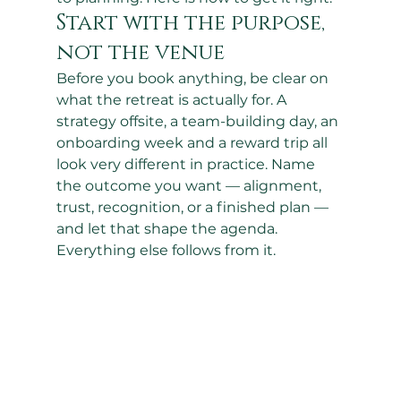
Start with the purpose, 
not the venue
Before you book anything, be clear on 
what the retreat is actually for. A 
strategy offsite, a team-building day, an 
onboarding week and a reward trip all 
look very different in practice. Name 
the outcome you want — alignment, 
trust, recognition, or a finished plan — 
and let that shape the agenda. 
Everything else follows from it.