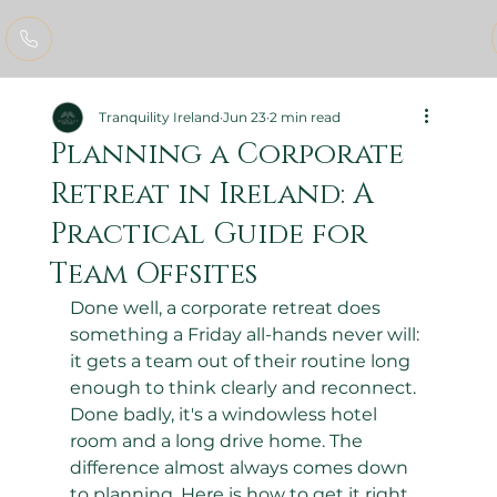
Tranquility Ireland
Jun 23
2 min read
Planning a Corporate
Retreat in Ireland: A
Practical Guide for
Team Offsites
Done well, a corporate retreat does 
something a Friday all-hands never will: 
it gets a team out of their routine long 
enough to think clearly and reconnect. 
Done badly, it's a windowless hotel 
room and a long drive home. The 
difference almost always comes down 
to planning. Here is how to get it right.