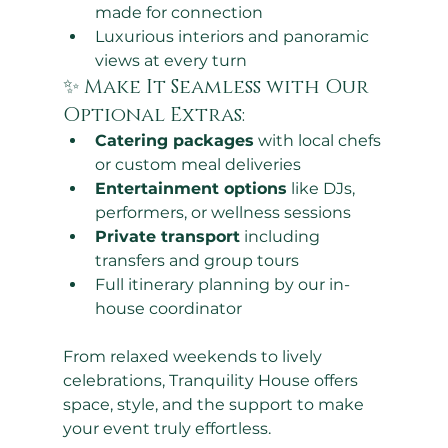
made for connection
Luxurious interiors and panoramic 
views at every turn
✨ Make It Seamless with Our 
Optional Extras:
Catering packages
 with local chefs 
or custom meal deliveries
Entertainment options
 like DJs, 
performers, or wellness sessions
Private transport
 including 
transfers and group tours
Full itinerary planning by our in-
house coordinator
From relaxed weekends to lively 
celebrations, Tranquility House offers 
space, style, and the support to make 
your event truly effortless.