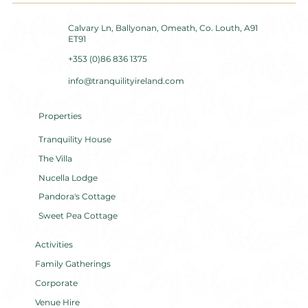
Calvary Ln, Ballyonan, Omeath, Co. Louth, A91
ET91
+353 (0)86 836 1375
info@tranquilityireland.com
Properties
Tranquility House
The Villa
Nucella Lodge
Pandora's Cottage
Sweet Pea Cottage
Activities
Family Gatherings
Corporate
Venue Hire