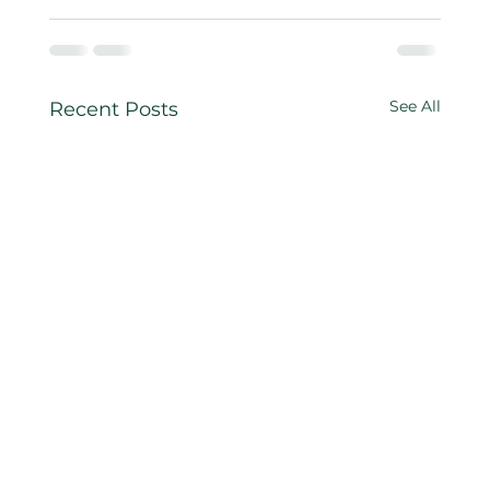
See All
Recent Posts