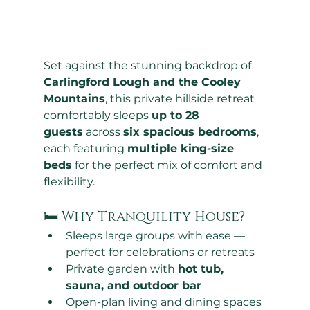
Set against the stunning backdrop of 
Carlingford Lough and the Cooley 
Mountains
, this private hillside retreat 
comfortably sleeps 
up to 28 
guests
 across 
six spacious bedrooms
, 
each featuring 
multiple king-size 
beds
 for the perfect mix of comfort and 
flexibility.
🛏 Why Tranquility House?
Sleeps large groups with ease — 
perfect for celebrations or retreats
Private garden with 
hot tub, 
sauna, and outdoor bar
Open-plan living and dining spaces 