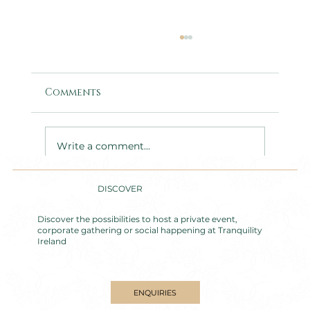
Comments
Write a comment...
DISCOVER
Accessible Group
Accommodation near
Discover the possibilities to host a private event,
Carlingford: Nucella Lodge &
corporate gathering or social happening at Tranquility
Ireland
Tranquility House
ENQUIRIES