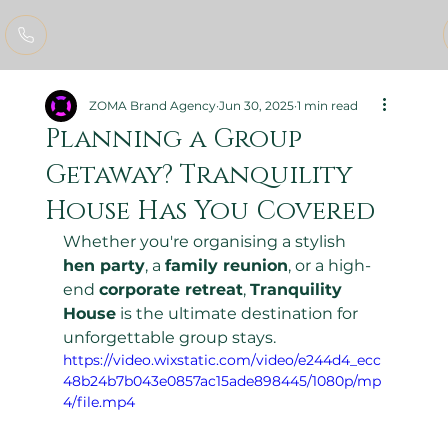
ZOMA Brand Agency
Jun 30, 2025
1 min read
Planning a Group
Getaway? Tranquility
House Has You Covered
Whether you're organising a stylish 
hen party
, a 
family reunion
, or a high-
end 
corporate retreat
, 
Tranquility 
House
 is the ultimate destination for 
unforgettable group stays.
https://video.wixstatic.com/video/e244d4_ecc
48b24b7b043e0857ac15ade898445/1080p/mp
4/file.mp4