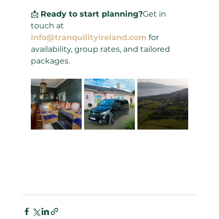
📩 
Ready to start planning?
Get in 
touch at 
info@tranquilityireland.com
 for 
availability, group rates, and tailored 
packages.