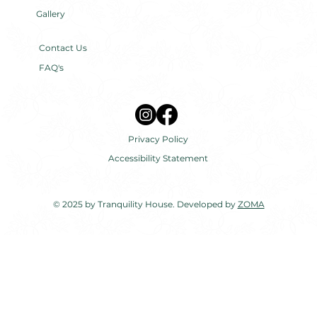
Gallery
Contact Us
FAQ's
Privacy Policy
Accessibility Statement
© 2025 by Tranquility House. Developed by
ZOMA